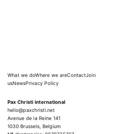
What we do
Where we are
Contact
Join
us
News
Privacy Policy
Pax Christi international
hello@paxchristi.net
Avenue de la Reine 141
1030 Brussels, Belgium