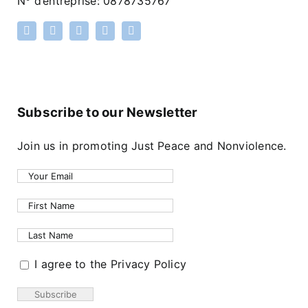
N
°
d’entreprise: 0878735767
Subscribe to our Newsletter
Join us in promoting Just Peace and Nonviolence.
I agree to the Privacy Policy