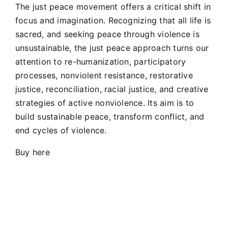
The just peace movement offers a critical shift in
focus and imagination. Recognizing that all life is
sacred, and seeking peace through violence is
unsustainable, the just peace approach turns our
attention to re-humanization, participatory
processes, nonviolent resistance, restorative
justice, reconciliation, racial justice, and creative
strategies of active nonviolence. Its aim is to
build sustainable peace, transform conflict, and
end cycles of violence.
Buy here