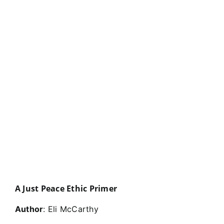
A Just Peace Ethic Primer
Author
: Eli McCarthy