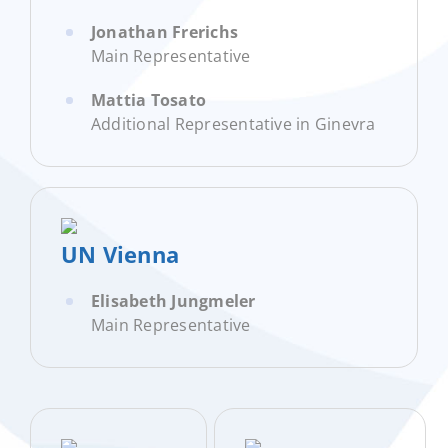
Jonathan Frerichs
Main Representative
Mattia Tosato
Additional Representative in Ginevra
UN Vienna
Elisabeth Jungmeler
Main Representative