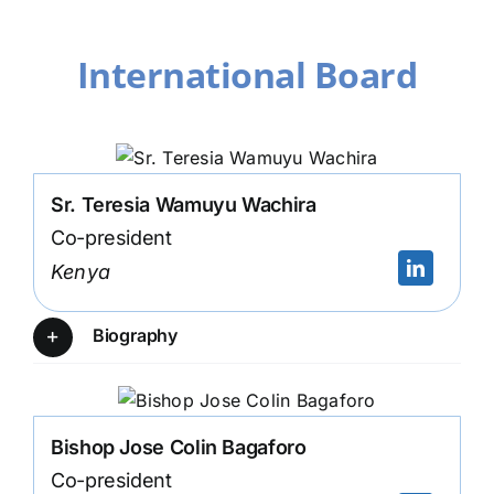
International Board
Sr. Teresia Wamuyu Wachira
Co-president
Kenya
Biography
Bishop Jose Colin Bagaforo
Co-president