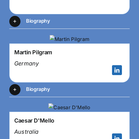
Biography
Martin Pilgram
Germany
Biography
Caesar D'Mello
Australia