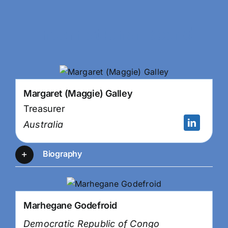
International Board
Margaret (Maggie) Galley
Treasurer
Australia
Biography
Marhegane Godefroid
Democratic Republic of Congo