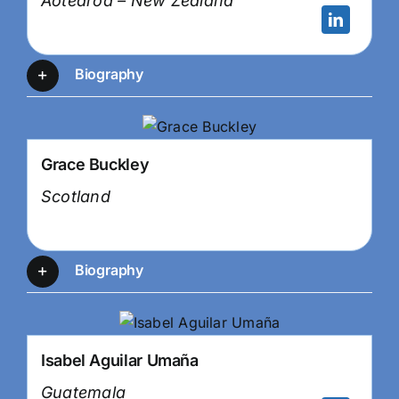
Aotearoa – New Zealand
Biography
Grace Buckley
Scotland
Biography
Isabel Aguilar Umaña
Guatemala