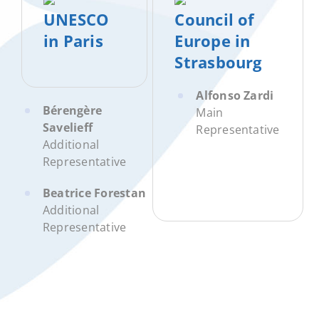
UNESCO
Council of
in Paris
Europe in
Strasbourg
Alfonso Zardi
Bérengère
Main
Savelieff
Representative
Additional
Representative
Beatrice Forestan
Additional
Representative