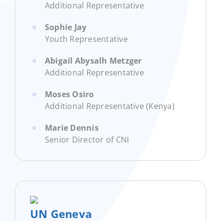
Additional Representative
Sophie Jay
Youth Representative
Abigail Abysalh Metzger
Additional Representative
Moses Osiro
Additional Representative (Kenya)
Marie Dennis
Senior Director of CNI
UN Geneva