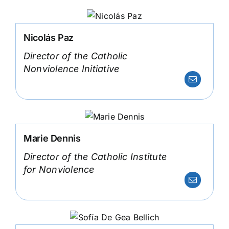
Nicolás Paz
Director of the Catholic
Nonviolence Initiative
Marie Dennis
Director of the Catholic Institute
for Nonviolence