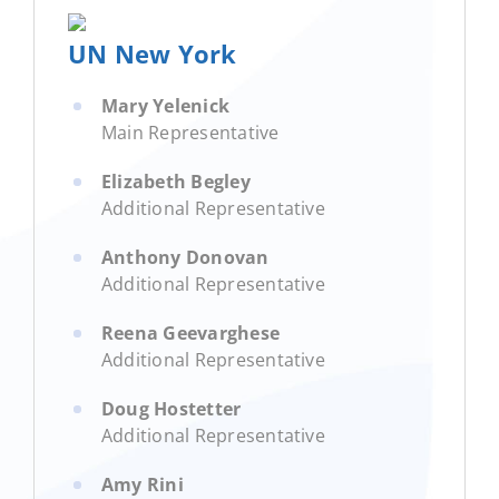
UN New York
Mary Yelenick
Main Representative
Elizabeth Begley
Additional Representative
Anthony Donovan
Additional Representative
Reena Geevarghese
Additional Representative
Doug Hostetter
Additional Representative
Amy Rini