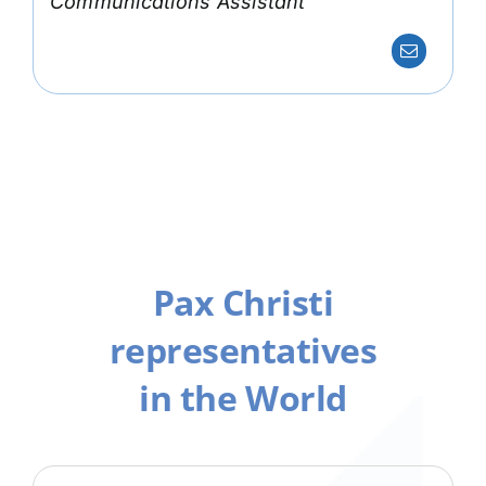
Communications Assistant
Pax Christi
representatives
in the World