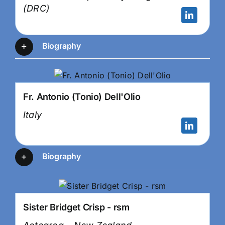
(DRC)
Biography
Fr. Antonio (Tonio) Dell'Olio
Italy
Biography
Sister Bridget Crisp - rsm