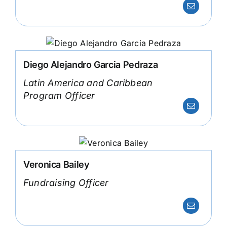
Diego Alejandro Garcia Pedraza
Latin America and Caribbean
Program Officer
Veronica Bailey
Fundraising Officer