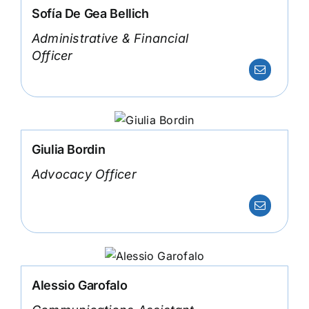
Sofía De Gea Bellich
Administrative & Financial
Officer
Giulia Bordin
Advocacy Officer
Alessio Garofalo