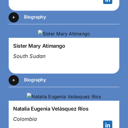
Biography
Sister Mary Atimango
South Sudan
Biography
Natalia Eugenia Velásquez Ríos
Colombia