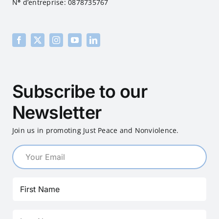
N
°
d’entreprise: 0878735767
Subscribe to our
Newsletter
Join us in promoting Just Peace and Nonviolence.