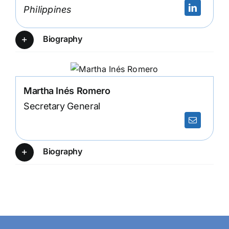
Philippines
Biography
Martha Inés Romero
Secretary General
Biography