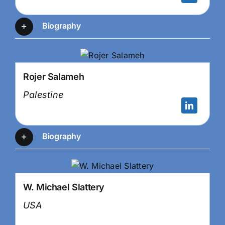
Biography
Rojer Salameh
Palestine
Biography
W. Michael Slattery
USA