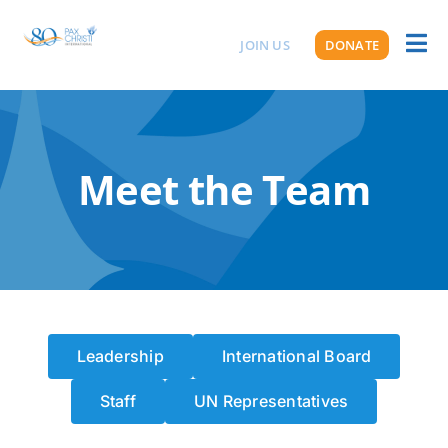
Skip
to
JOIN US
DONATE
Toggl
ABOUT US
content
Naviga
Meet the Team
Leadership
International Board
Staff
UN Representatives