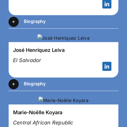
Biography
José Henríquez Leiva
El Salvador
Biography
Marie-Noëlle Koyara
Central African Republic