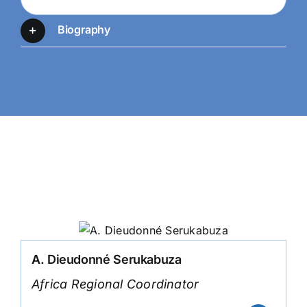
Biography
Team Members
A. Dieudonné Serukabuza
Africa Regional Coordinator