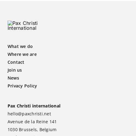
What we do
Where we are
Contact
Join us
News
Privacy Policy
Pax Christi international
hello@paxchristi.net
Avenue de la Reine 141
1030 Brussels, Belgium