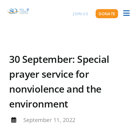
Skip
to
JOIN US
DONATE
Toggl
ABOUT US
content
Naviga
30 September: Special
prayer service for
nonviolence and the
environment
By
September 11, 2022
,
,
,