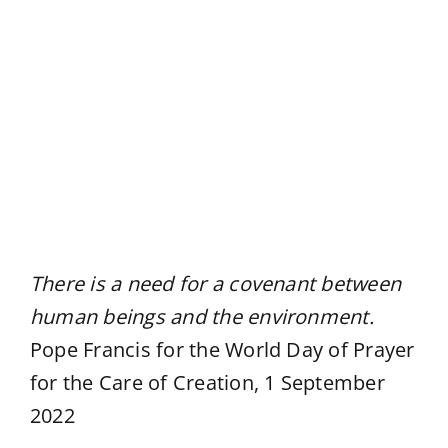
View
Larger
Image
There is a need for a covenant between
human beings and the environment.
Pope Francis for the World Day of Prayer
for the Care of Creation, 1 September
2022