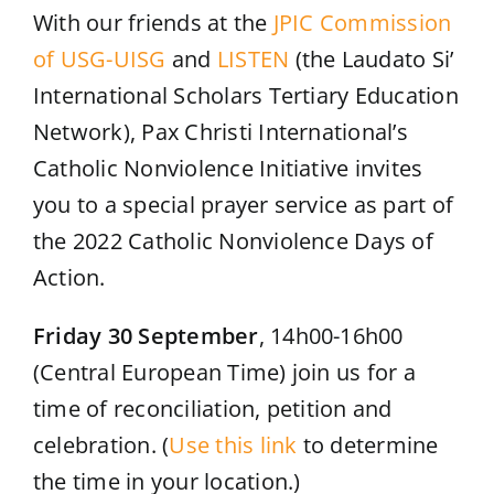
With our friends at the
JPIC Commission
of USG-UISG
and
LISTEN
(the Laudato Si’
International Scholars Tertiary Education
Network), Pax Christi International’s
Catholic Nonviolence Initiative invites
you to a special prayer service as part of
the 2022 Catholic Nonviolence Days of
Action.
Friday 30 September
, 14h00-16h00
(Central European Time) join us for a
time of reconciliation, petition and
celebration. (
Use this link
to determine
the time in your location.)