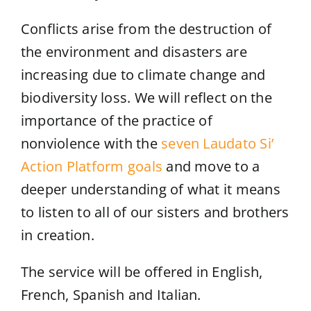
Conflicts arise from the destruction of
the environment and disasters are
increasing due to climate change and
biodiversity loss. We will reflect on the
importance of the practice of
nonviolence with the
seven Laudato Si’
Action Platform goals
and move to a
deeper understanding of what it means
to listen to all of our sisters and brothers
in creation.
The service will be offered in English,
French, Spanish and Italian.