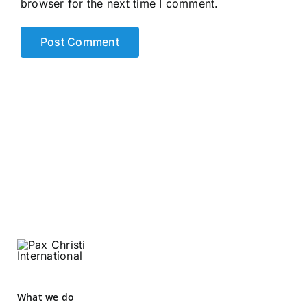
browser for the next time I comment.
What we do