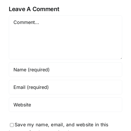
Leave A Comment
Comment
Save my name, email, and website in this