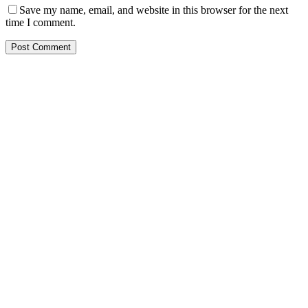
Save my name, email, and website in this browser for the next
time I comment.