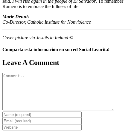
said,
I will rise again in the people of El Salvador
. To remember
Romero is to embrace the fullness of life.
Marie Dennis
Co-Director, Catholic Institute for Nonviolence
Cover picture via Jesuits in Ireland
©
Comparta esta información en su red Social favorita!
Facebook
X
Reddit
LinkedIn
WhatsApp
Telegram
Tumblr
Pinterest
Vk
Xing
Email
Leave A Comment
Comment