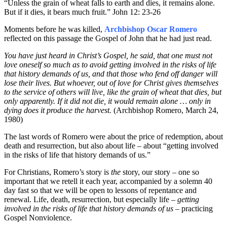
“Unless the grain of wheat falls to earth and dies, it remains alone.
But if it dies, it bears much fruit.” John 12: 23-26
Moments before he was killed,
Archbishop Oscar Romero
reflected on this passage the Gospel of John that he had just read.
You have just heard in Christ’s Gospel, he said, that one must not
love oneself so much as to avoid getting involved in the risks of life
that history demands of us, and that those who fend off danger will
lose their lives. But whoever, out of love for Christ gives themselves
to the service of others will live, like the grain of wheat that dies, but
only apparently. If it did not die, it would remain alone … only in
dying does it produce the harvest.
(Archbishop Romero, March 24,
1980)
The last words of Romero were about the price of redemption, about
death and resurrection, but also about life – about “getting involved
in the risks of life that history demands of us.”
For Christians, Romero’s story is
the
story, our story – one so
important that we retell it each year, accompanied by a solemn 40
day fast so that we will be open to lessons of repentance and
renewal. Life, death, resurrection, but especially life –
getting
involved in the risks of life
that history demands of us
– practicing
Gospel Nonviolence.