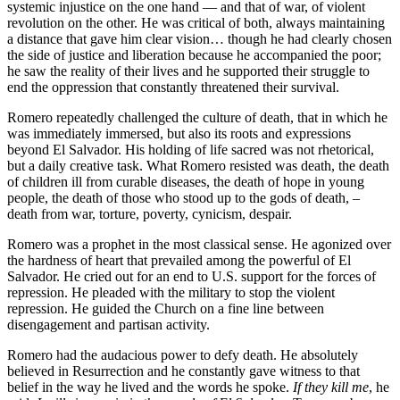
systemic injustice on the one hand — and that of war, of violent
revolution on the other. He was critical of both, always maintaining
a distance that gave him clear vision… though he had clearly chosen
the side of justice and liberation because he accompanied the poor;
he saw the reality of their lives and he supported their struggle to
end the oppression that constantly threatened their survival.
Romero repeatedly challenged the culture of death, that in which he
was immediately immersed, but also its roots and expressions
beyond El Salvador. His holding of life sacred was not rhetorical,
but a daily creative task. What Romero resisted was death, the death
of children ill from curable diseases, the death of hope in young
people, the death of those who stood up to the gods of death, –
death from war, torture, poverty, cynicism, despair.
Romero was a prophet in the most classical sense. He agonized over
the hardness of heart that prevailed among the powerful of El
Salvador. He cried out for an end to U.S. support for the forces of
repression. He pleaded with the military to stop the violent
repression. He guided the Church on a fine line between
disengagement and partisan activity.
Romero had the audacious power to defy death. He absolutely
believed in Resurrection and he constantly gave witness to that
belief in the way he lived and the words he spoke.
If they kill me
, he