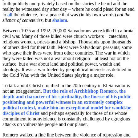
truth publicly and privately based on the stories he heard and the
reality he witnessed day after day – where he could plead for an end
to
all
the violence, for a peace that was (in his own words)
not the
silence of cemeteries
, but
shalom
.
Between 1975 and 1992, 70,000 Salvadorans were killed in a brutal
civil war. Many of those killed were church workers – catechists,
religious women, priests and a bishop. Thousands upon thousands
of others died for their faith. Most were Salvadoran peasants; some
who gave their lives were from other countries. The war in which
they were killed was not a war about religion – at least not on the
surface, but a war about land and political power, wealth and
ideology. It was a war fueled by geopolitical interests as defined in
the Cold War, with the United States playing a major role.
To talk about Christ crucified in the 20th century in El Salvador is
not an exaggeration.
But the role of Archbishop Romero, the
depth and character of his spirituality, the finesse of his public
positioning and powerful witness in an extremely complex
political context, make him an exceptional model for would-be
disciples of Christ
and perhaps especially for those of us whose
commitment to nonviolence is constantly challenged by egregious
attacks on vulnerable people and our planet.
Romero walked a fine line between the violence of repression and