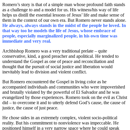
Romero’s story is that of a simple man whose profound faith stands
as a challenge to and a model for us. His witness/his way of life
helps us distill the essential lessons of Jesus’ life and make sense of
them in the context of our own era. But Romero never stands alone.
He always, always stands in the midst of the people he loved. In
that way too he models the life of Jesus, whose embrace of
people, especially marginalized people, in his own time was
immediate and very real.
Archbishop Romero was a very traditional prelate – quite
conservative, kind, a good preacher and apolitical. He tended to
understand the Gospel as one of peace and reconciliation and
thought that the pursuit of social justice and liberation would
inevitably lead to division and violent conflict.
But Romero encountered the Gospel in living color as he
accompanied individuals and communities who were impoverished
and brutally violated by the powerful of El Salvador and he was
evangelized by those experiences. Romero took on the evil as Christ
did – to overcome it and to utterly defend God’s cause, the cause of
justice, the cause of just peace.
He chose sides in an extremely complex, violent socio-political
reality. But his commitment to nonviolence was impeccable. He
positioned himself in a very narrow space where he could speak