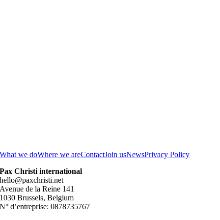
What we do
Where we are
Contact
Join us
News
Privacy Policy
Pax Christi international
hello@paxchristi.net
Avenue de la Reine 141
1030 Brussels, Belgium
N
°
d’entreprise: 0878735767