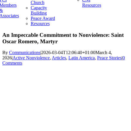
Church
Members
Resources
Capacity
&
Building
Associates
Peace Award
Resources
An Impeccable Commitment to Nonviolence: Saint
Oscar Romero, Martyr
By
Communications
|
2026-03-04T12:06:40+01:00
March 4,
2026
|
Active Nonviolence
,
Articles
,
Latin America
,
Peace Stories
|
0
Comments
View
Larger
Image