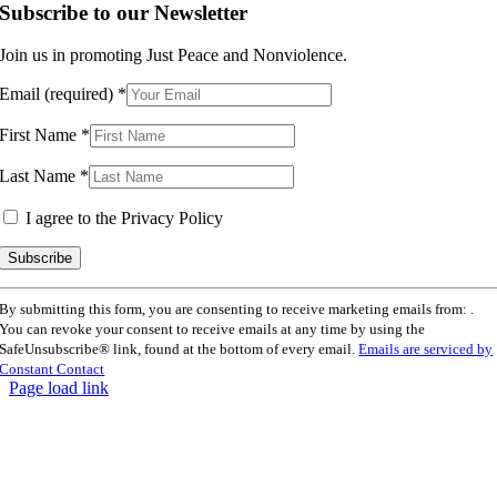
Subscribe to our Newsletter
Join us in promoting Just Peace and Nonviolence.
Email (required)
*
First Name
*
Last Name
*
I agree to the Privacy Policy
Constant
By submitting this form, you are consenting to receive marketing emails from: .
Contact
You can revoke your consent to receive emails at any time by using the
Use.
SafeUnsubscribe® link, found at the bottom of every email.
Emails are serviced by
Please
Constant Contact
leave
Page load link
this
Go
field
to
blank.
Top