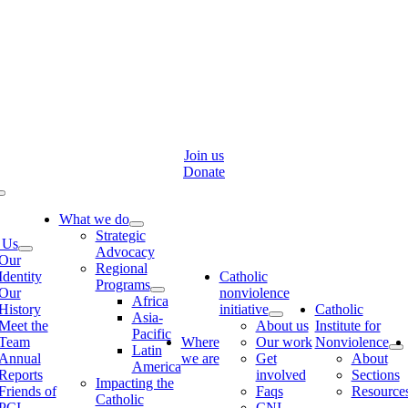
Skip
to
content
Join us
Donate
Toggle
Navigation
What we do
Strategic
 Us
Advocacy
Our
Regional
Identity
Catholic
Programs
Our
nonviolence
Africa
History
initiative
Catholic
Asia-
Meet the
About us
Institute for
Pacific
Team
Where
Our work
Nonviolence
Latin
Annual
we are
Get
About
America
Reports
involved
Sections
Impacting the
Friends of
Faqs
Resource
Catholic
PCI
CNI