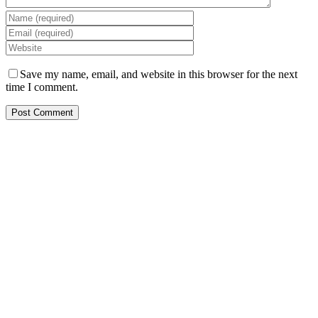
Save my name, email, and website in this browser for the next
time I comment.