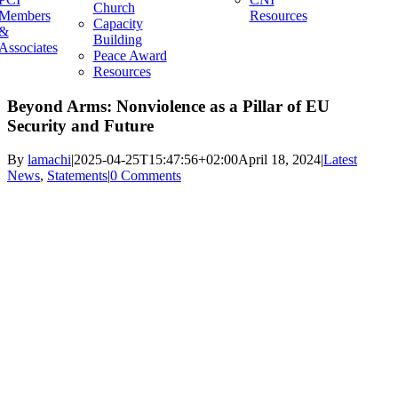
Church
Members
Resources
Capacity
&
Building
Associates
Peace Award
Resources
Beyond Arms: Nonviolence as a Pillar of EU
Security and Future
By
lamachi
|
2025-04-25T15:47:56+02:00
April 18, 2024
|
Latest
News
,
Statements
|
0 Comments
View
Larger
Image