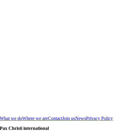
What we do
Where we are
Contact
Join us
News
Privacy Policy
Pax Christi international