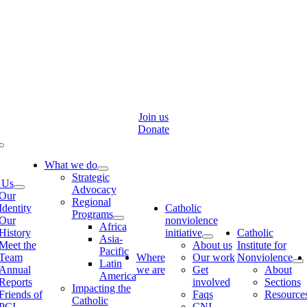
Skip
to
content
Join us
Donate
Toggle
Navigation
What we do
Strategic
 Us
Advocacy
Our
Regional
Identity
Catholic
Programs
Our
nonviolence
Africa
History
initiative
Catholic
Asia-
Meet the
About us
Institute for
Pacific
Team
Where
Our work
Nonviolence
Latin
Annual
we are
Get
About
America
Reports
involved
Sections
Impacting the
Friends of
Faqs
Resource
Catholic
PCI
CNI