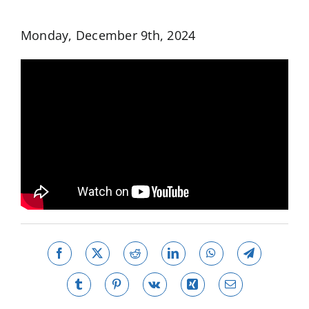
Monday, December 9th, 2024
Facebook
X
Reddit
LinkedIn
WhatsApp
Telegram
Tumblr
Pinterest
Vk
Xing
Email