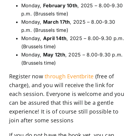
Monday,
February 10th
, 2025 – 8.00-9.30
p.m. (Brussels time)
Monday,
March 17th
, 2025 – 8.00-9.30
p.m. (Brussels time)
Monday,
April 14th
, 2025 – 8.00-9.30 p.m.
(Brussels time)
Monday,
May 12th
, 2025 – 8.00-9.30 p.m.
(Brussels time)
Register now
through Eventbrite
(free of
charge), and you will receive the link for
each session. Everyone is welcome and you
can be assured that this will be a gentle
experience! It is of course still possible to
join after some sessions
If you do not have the book yet, you can