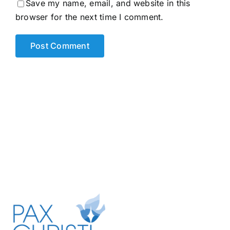
Save my name, email, and website in this
browser for the next time I comment.