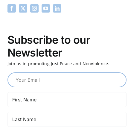
Subscribe to our
Newsletter
Join us in promoting Just Peace and Nonviolence.