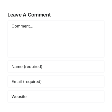
Leave A Comment
Comment