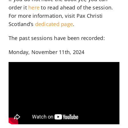
order it
here
to read ahead of the session.
For more information, visit Pax Christi
Scotland’s
dedicated page
.
The past sessions have been recorded:
Monday, November 11th, 2024