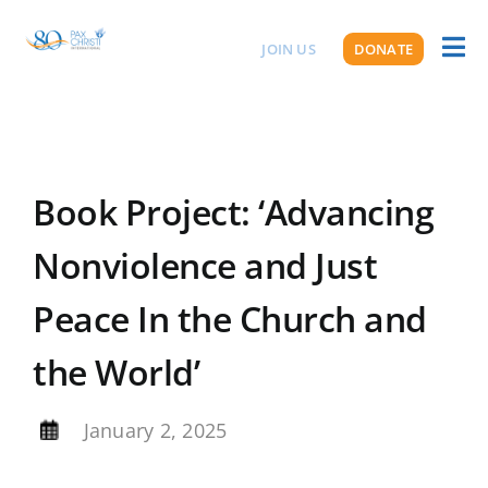
Skip
to
JOIN US
DONATE
Toggl
ABOUT US
content
Naviga
Book Project: ‘Advancing
Nonviolence and Just
Peace In the Church and
the World’
By
January 2, 2025
,
,