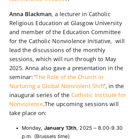
Anna Blackman
, a lecturer in Catholic
Religious Education at Glasgow University
and member of the Education Committee
for the Catholic Nonviolence Initiative, will
lead the discussions of the monthly
sessions, which will run through to May
2025. Anna also gave a presentation in the
seminar: ‘
The Role of the Church in
Nurturing a Global Nonviolent Shift
‘, in the
inaugural series of the
Catholic Institute for
Nonviolence
.The upcoming sessions will
take place on:
Monday,
January 13th
, 2025 – 8.00-9.30
p.m. (Brussels time)