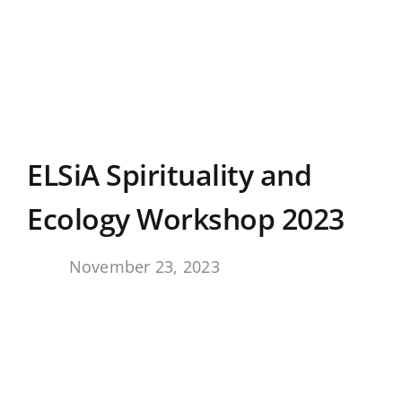
Skip
to
content
ELSiA Spirituality and
Ecology Workshop 2023
By
November 23, 2023
,
View
Larger
Image