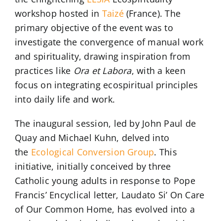
workshop hosted in
Taizé
(France). The
primary objective of the event was to
investigate the convergence of manual work
and spirituality, drawing inspiration from
practices like
Ora et Labora
, with a keen
focus on integrating ecospiritual principles
into daily life and work.
The inaugural session, led by John Paul de
Quay and Michael Kuhn, delved into
the
Ecological Conversion Group
. This
initiative, initially conceived by three
Catholic young adults in response to Pope
Francis’ Encyclical letter, Laudato Si’ On Care
of Our Common Home, has evolved into a