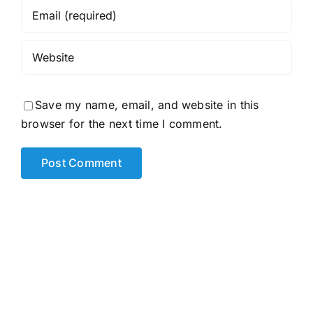
Save my name, email, and website in this
browser for the next time I comment.