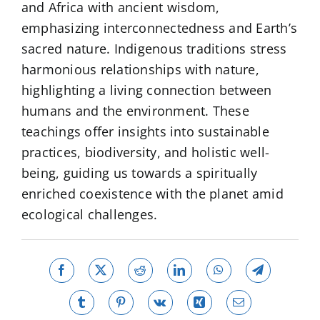
and Africa with ancient wisdom,
emphasizing interconnectedness and Earth’s
sacred nature. Indigenous traditions stress
harmonious relationships with nature,
highlighting a living connection between
humans and the environment. These
teachings offer insights into sustainable
practices, biodiversity, and holistic well-
being, guiding us towards a spiritually
enriched coexistence with the planet amid
ecological challenges.
Facebook
X
Reddit
LinkedIn
WhatsApp
Telegram
Tumblr
Pinterest
Vk
Xing
Email