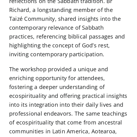
reflections on the Sabbath tradition. Br
Richard, a longstanding member of the
Taizé Community, shared insights into the
contemporary relevance of Sabbath
practices, referencing biblical passages and
highlighting the concept of God’s rest,
inviting contemporary participation.
The workshop provided a unique and
enriching opportunity for attendees,
fostering a deeper understanding of
ecospirituality and offering practical insights
into its integration into their daily lives and
professional endeavors. The same teachings
of ecospirituality that come from ancestral
communities in Latin America, Aotearoa,