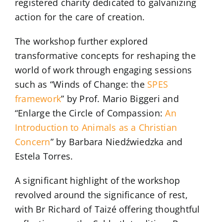
registered charity dedicated to galvanizing
action for the care of creation.
The workshop further explored
transformative concepts for reshaping the
world of work through engaging sessions
such as “Winds of Change: the
SPES
framework
” by Prof. Mario Biggeri and
“Enlarge the Circle of Compassion:
An
Introduction to Animals as a Christian
Concern
” by Barbara Niedźwiedzka and
Estela Torres.
A significant highlight of the workshop
revolved around the significance of rest,
with Br Richard of Taizé offering thoughtful