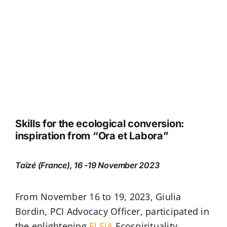
Skills for the ecological conversion:
inspiration from “Ora et Labora”
Taizé (France), 16 -19 November 2023
From November 16 to 19, 2023, Giulia
Bordin, PCI Advocacy Officer, participated in
the enlightening
ELSiA
Ecospirituality