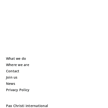
What we do
Where we are
Contact
Join us
News
Privacy Policy
Pax Christi international