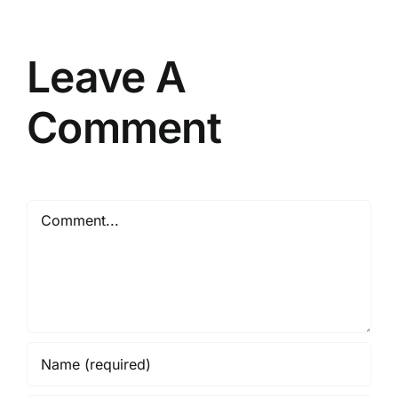
Leave A
Comment
Comment