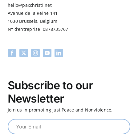
hello@paxchristi.net
Avenue de la Reine 141
1030 Brussels, Belgium
N
°
d’entreprise: 0878735767
Subscribe to our
Newsletter
Join us in promoting Just Peace and Nonviolence.