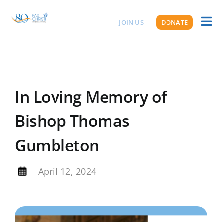
Skip
to
JOIN US
DONATE
Toggl
ABOUT US
content
Naviga
In Loving Memory of
Bishop Thomas
Gumbleton
By
April 12, 2024
View