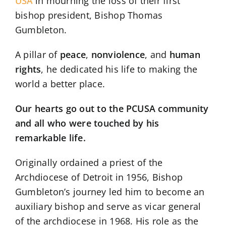
USA
in mourning the loss of their first
bishop president, Bishop Thomas
Gumbleton.
A pillar of
peace
,
nonviolence
, and
human
rights
, he dedicated his life to making the
world a better place.
Our hearts go out to the PCUSA community
and all who were touched by his
remarkable life.
Originally ordained a priest of the
Archdiocese of Detroit in 1956, Bishop
Gumbleton’s journey led him to become an
auxiliary bishop and serve as vicar general
of the archdiocese in 1968. His role as the