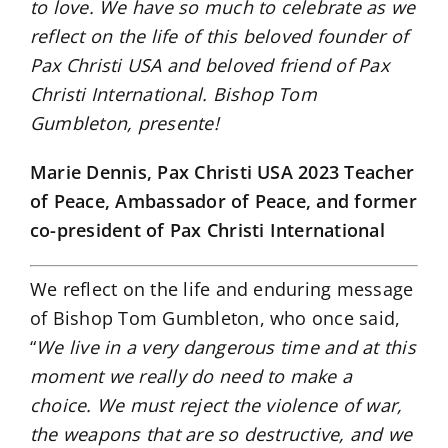
to love. We have so much to celebrate as we
reflect on the life of this beloved founder of
Pax Christi USA and beloved friend of Pax
Christi International. Bishop Tom
Gumbleton, presente!
Marie Dennis, Pax Christi USA 2023 Teacher
of Peace, Ambassador of Peace, and former
co-president of Pax Christi International
We reflect on the life and enduring message
of Bishop Tom Gumbleton, who once said,
“
We live in a very dangerous time and at this
moment we really do need to make a
choice. We must reject the violence of war,
the weapons that are so destructive, and we