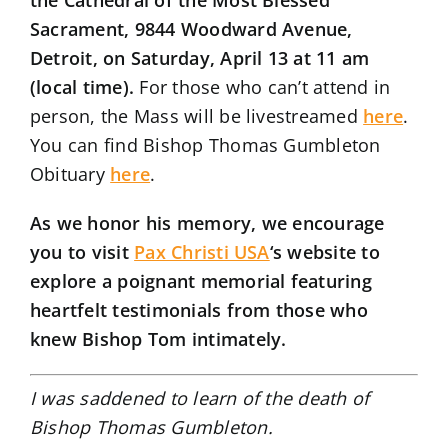
Sacrament, 9844 Woodward Avenue,
Detroit, on Saturday, April 13 at 11 am
(local time).
For those who can’t attend in
person, the Mass will be livestreamed
here
.
You can find Bishop Thomas Gumbleton
Obituary
here
.
As we honor his memory, we encourage
you to visit
Pax Christi USA
‘s website to
explore a poignant memorial featuring
heartfelt testimonials from those who
knew Bishop Tom intimately.
I was saddened to learn of the death of
Bishop Thomas Gumbleton.