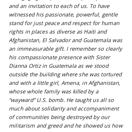
and an invitation to each of us. To have
witnessed his passionate, powerful, gentle
stand for just peace and respect for human
rights in places as diverse as Haiti and
Afghanistan, El Salvador and Guatemala was
an immeasurable gift. I remember so clearly
his compassionate presence with Sister
Dianna Ortiz in Guatemala as we stood
outside the building where she was tortured
and with a little girl, Amena, in Afghanistan,
whose whole family was killed by a
“wayward” U.S. bomb. He taught us all so
much about solidarity and accompaniment
of communities being destroyed by our
militarism and greed and he showed us how