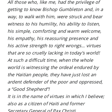
All those who, like me, had the privilege of
getting to know Bishop Gumbleton and, in a
way, to walk with him, were struck and bear
witness to his humility, his ability to listen,
his simple, comforting and warm welcome,
his empathy, his reassuring presence and
his active strength to right wrongs… virtues
that are so cruelly lacking in today’s world!
At such a difficult time, when the whole
world is witnessing the ordeal endured by
the Haitian people, they have just lost an
ardent defender of the poor and oppressed,
a “Good Shepherd”!
It is in the name of virtues in which I believe;
also as a citizen of Haiti and former
Secretary General of Pax Christi