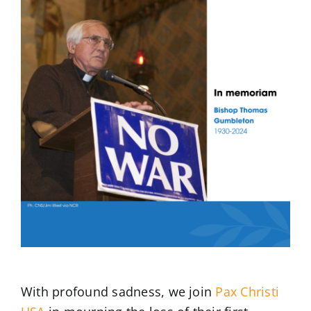
Larger
Image
With profound sadness, we join
Pax Christi