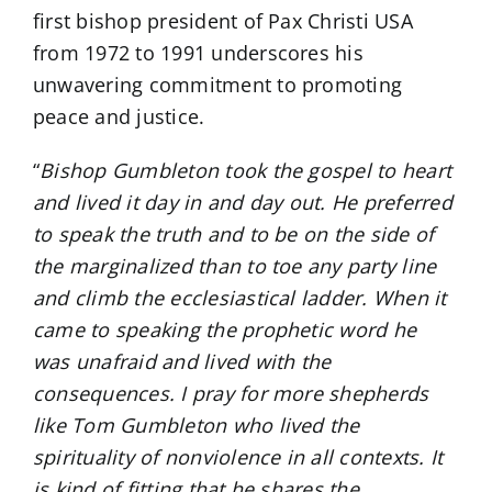
first bishop president of Pax Christi USA
from 1972 to 1991 underscores his
unwavering commitment to promoting
peace and justice.
“
Bishop Gumbleton took the gospel to heart
and lived it day in and day out. He preferred
to speak the truth and to be on the side of
the marginalized than to toe any party line
and climb the ecclesiastical ladder. When it
came to speaking the prophetic word he
was unafraid and lived with the
consequences. I pray for more shepherds
like Tom Gumbleton who lived the
spirituality of nonviolence in all contexts. It
is kind of fitting that he shares the