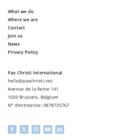
What we do
Where we are
Contact
Join us
News
Privacy Policy
Pax Christi international
hello@paxchristi.net
Avenue de la Reine 141
1030 Brussels, Belgium
N
°
d’entreprise: 0878735767