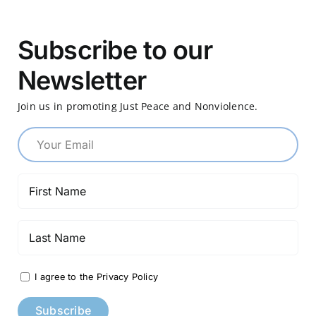
Subscribe to our
Newsletter
Join us in promoting Just Peace and Nonviolence.
I agree to the Privacy Policy