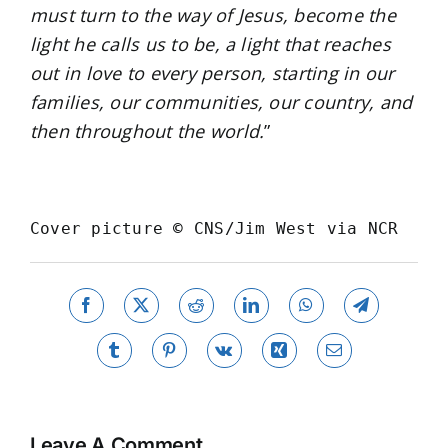
must turn to the way of Jesus, become the
light he calls us to be, a light that reaches
out in love to every person, starting in our
families, our communities, our country, and
then throughout the world.
”
Cover picture 
© 
CNS/Jim West via NCR
Facebook
X
Reddit
LinkedIn
WhatsApp
Telegram
Tumblr
Pinterest
Vk
Xing
Email
Leave A Comment