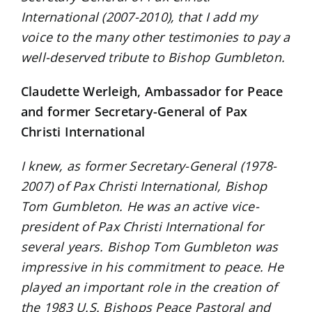
International (2007-2010), that I add my
voice to the many other testimonies to pay a
well-deserved tribute to Bishop Gumbleton.
Claudette Werleigh, Ambassador for Peace
and former Secretary-General of Pax
Christi International
I knew, as former Secretary-General (1978-
2007) of Pax Christi International, Bishop
Tom Gumbleton. He was an active vice-
president of Pax Christi International for
several years. Bishop Tom Gumbleton was
impressive in his commitment to peace. He
played an important role in the creation of
the 1983 U.S. Bishops Peace Pastoral and