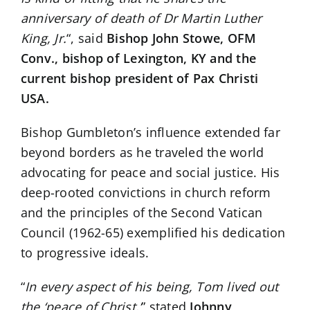
anniversary of death of Dr Martin Luther
King, Jr.
“, said
Bishop John Stowe, OFM
Conv., bishop of Lexington, KY and the
current bishop president of Pax Christi
USA.
Bishop Gumbleton’s influence extended far
beyond borders as he traveled the world
advocating for peace and social justice. His
deep-rooted convictions in church reform
and the principles of the Second Vatican
Council (1962-65) exemplified his dedication
to progressive ideals.
“
In every aspect of his being, Tom lived out
the ‘peace of Christ,’
” stated
Johnny