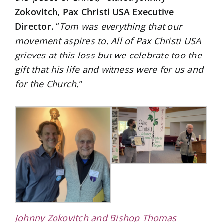
Zokovitch, Pax Christi USA Executive
Director.
“
Tom was everything that our
movement aspires to. All of Pax Christi USA
grieves at this loss but we celebrate too the
gift that his life and witness were for us and
for the Church.
”
Johnny Zokovitch and Bishop Thomas