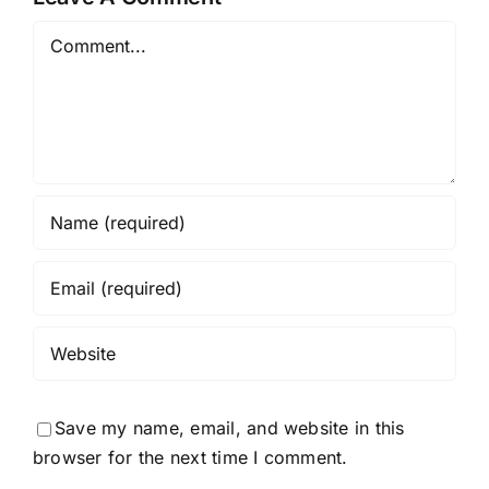
Comment
Save my name, email, and website in this
browser for the next time I comment.