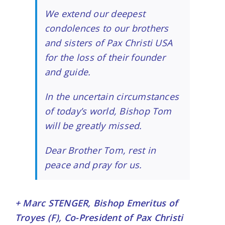
We extend our deepest
condolences to our brothers
and sisters of
Pax Christi USA
for the loss of their founder
and guide.
In the uncertain circumstances
of today’s world, Bishop Tom
will be greatly missed.
Dear Brother Tom, rest in
peace and pray for us.
+ Marc STENGER, Bishop Emeritus of
Troyes (F), Co-President of Pax Christi