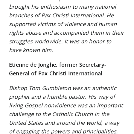
brought his enthusiasm to many national
branches of Pax Christi International. He
supported victims of violence and human
rights abuse and accompanied them in their
struggles worldwide. It was an honor to
have known him.
Etienne de Jonghe, former Secretary-
General of Pax Christi International
Bishop Tom Gumbleton was an authentic
prophet and a humble pastor. His way of
living Gospel nonviolence was an important
challenge to the Catholic Church in the
United States and around the world, a way
of engaging the powers and principalities,