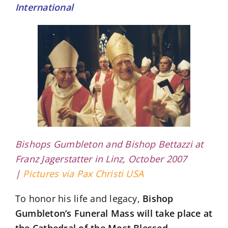
International
Bishops Gumbleton and Bishop Bettazzi at
Franz Jagerstatter in Linz, October 2007
|
Pictures via Pax Christi USA
To honor his life and legacy,
Bishop
Gumbleton’s Funeral Mass will take place at
the Cathedral of the Most Blessed