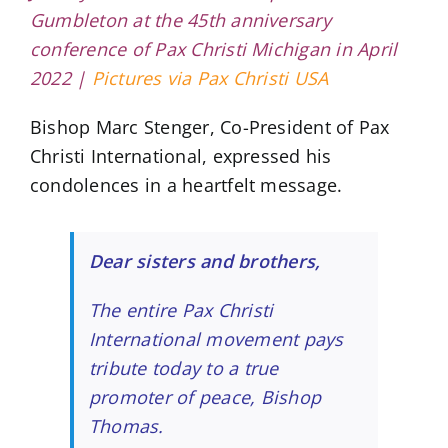
Gumbleton at the 45th anniversary
conference of Pax Christi Michigan in April
2022 |
Pictures via Pax Christi USA
Bishop Marc Stenger, Co-President of Pax
Christi International, expressed his
condolences in a heartfelt message.
Dear sisters and brothers,
The entire Pax Christi
International movement pays
tribute today to a true
promoter of peace, Bishop
Thomas.