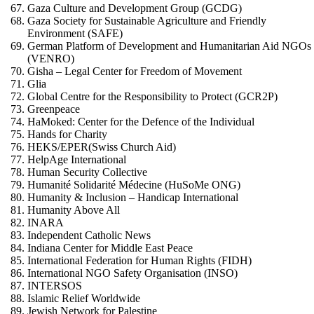
Gaza Culture and Development Group (GCDG)
Gaza Society for Sustainable Agriculture and Friendly
Environment (SAFE)
German Platform of Development and Humanitarian Aid NGOs
(VENRO)
Gisha – Legal Center for Freedom of Movement
Glia
Global Centre for the Responsibility to Protect (GCR2P)
Greenpeace
HaMoked: Center for the Defence of the Individual
Hands for Charity
HEKS/EPER(Swiss Church Aid)
HelpAge International
Human Security Collective
Humanité Solidarité Médecine (HuSoMe ONG)
Humanity & Inclusion – Handicap International
Humanity Above All
INARA
Independent Catholic News
Indiana Center for Middle East Peace
International Federation for Human Rights (FIDH)
International NGO Safety Organisation (INSO)
INTERSOS
Islamic Relief Worldwide
Jewish Network for Palestine