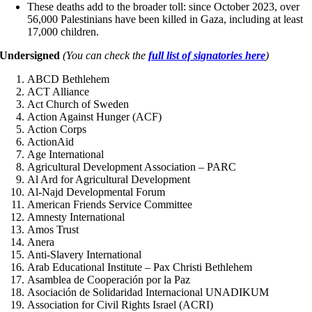
These deaths add to the broader toll: since October 2023, over
56,000 Palestinians have been killed in Gaza, including at least
17,000 children.
Undersigned
(You can check the
full list of signatories here
)
ABCD Bethlehem
ACT Alliance
Act Church of Sweden
Action Against Hunger (ACF)
Action Corps
ActionAid
Age International
Agricultural Development Association – PARC
Al Ard for Agricultural Development
Al-Najd Developmental Forum
American Friends Service Committee
Amnesty International
Amos Trust
Anera
Anti-Slavery International
Arab Educational Institute – Pax Christi Bethlehem
Asamblea de Cooperación por la Paz
Asociación de Solidaridad Internacional UNADIKUM
Association for Civil Rights Israel (ACRI)