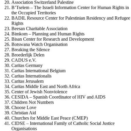
Association Switzerland Palestine
B’Tselem – The Israeli Information Center for Human Rights in
the Occupied Territories
BADIL Resource Center for Palestinian Residency and Refugee
Rights
Beesan Charitable Association
Bimkom – Planning and Human Rights
Bisan Center for Research and Development
Botswana Watch Organisation
Breaking the Silence
Broederlijk Delen
CADUS e.V.
Caritas Germany
Caritas International Belgium
Caritas Internationalis
Caritas Jerusalem
Caritas Middle East and North Africa
Center of Jewish Nonviolence
CESIDA – Spanish Coordinator of HIV and AIDS
Children Not Numbers
Choose Love
Christian Aid
Churches for Middle East Peace (CMEP)
CIDSE – International Family of Catholic Social Justice
Organisations