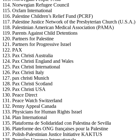
Norwegian Refugee Council
Oxfam International
Palestine Children’s Relief Fund (PCRF)
Palestine Justice Network of the Presbyterian Church (U.S.A.)
Palestinian American Medical Association (PAMA)
Parents Against Child Detentions
Partners for Palestine
Partners for Progressive Israel
PAX
Pax Christi Australia
Pax Christi England and Wales
Pax Christi International
Pax Christi Italy
pax christi Munich
Pax Christi Scotland
Pax Christi USA
Peace Direct
Peace Watch Switzerland
Penny Appeal Canada
Physicians for Human Rights Israel
Plan International
Plataforma de Solidaridad con Palestina de Sevilla
Plateforme des ONG françaises pour la Palestine
Polish-Palestinian Justice Initiative KAKTUS
Première Urgence Internationale