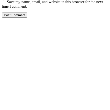
Save my name, email, and website in this browser for the next
time I comment.