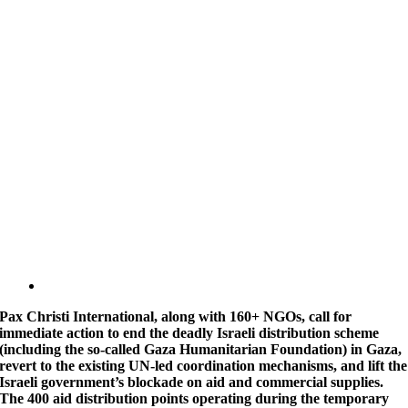
Pax Christi International, along with 160+ NGOs, call for
immediate action to end the deadly Israeli distribution scheme
(including the so-called Gaza Humanitarian Foundation) in Gaza,
revert to the existing UN-led coordination mechanisms, and lift the
Israeli government’s blockade on aid and commercial supplies.
The 400 aid distribution points operating during the temporary