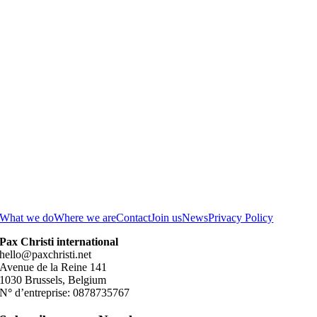
What we do
Where we are
Contact
Join us
News
Privacy Policy
Pax Christi international
hello@paxchristi.net
Avenue de la Reine 141
1030 Brussels, Belgium
N
°
d’entreprise: 0878735767