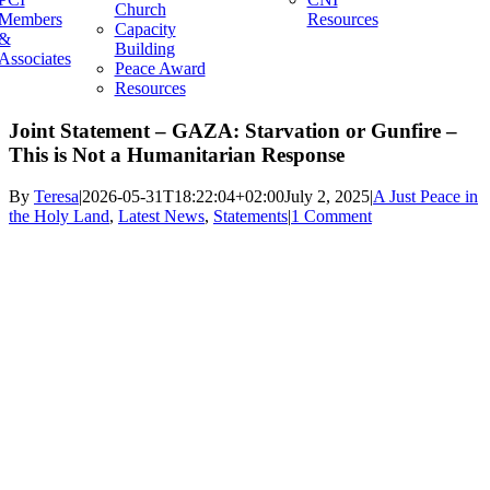
Church
Members
Resources
Capacity
&
Building
Associates
Peace Award
Resources
Joint Statement – GAZA: Starvation or Gunfire –
This is Not a Humanitarian Response
By
Teresa
|
2026-05-31T18:22:04+02:00
July 2, 2025
|
A Just Peace in
the Holy Land
,
Latest News
,
Statements
|
1 Comment
View
Larger
Image