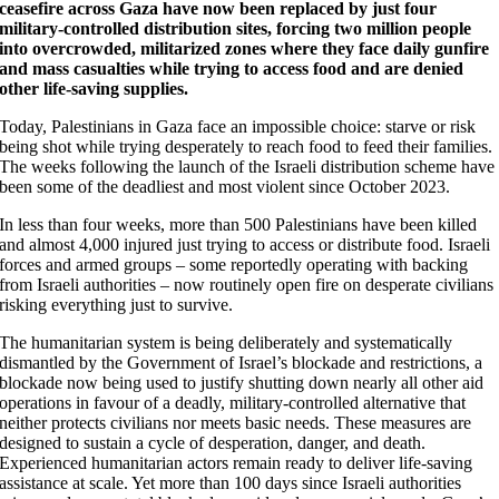
ceasefire across Gaza have now been replaced by just four
military-controlled distribution sites, forcing two million people
into overcrowded, militarized zones where they face daily gunfire
and mass casualties while trying to access food and are denied
other life-saving supplies.
Today, Palestinians in Gaza face an impossible choice: starve or risk
being shot while trying desperately to reach food to feed their families.
The weeks following the launch of the Israeli distribution scheme have
been some of the deadliest and most violent since October 2023.
In less than four weeks, more than 500 Palestinians have been killed
and almost 4,000 injured just trying to access or distribute food. Israeli
forces and armed groups – some reportedly operating with backing
from Israeli authorities – now routinely open fire on desperate civilians
risking everything just to survive.
The humanitarian system is being deliberately and systematically
dismantled by the Government of Israel’s blockade and restrictions, a
blockade now being used to justify shutting down nearly all other aid
operations in favour of a deadly, military-controlled alternative that
neither protects civilians nor meets basic needs. These measures are
designed to sustain a cycle of desperation, danger, and death.
Experienced humanitarian actors remain ready to deliver life-saving
assistance at scale. Yet more than 100 days since Israeli authorities