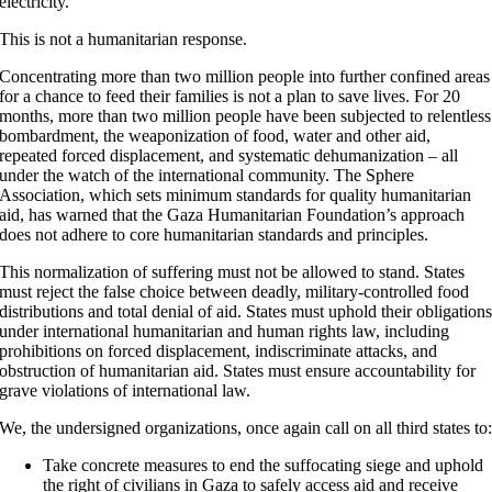
electricity.
This is not a humanitarian response.
Concentrating more than two million people into further confined areas
for a chance to feed their families is not a plan to save lives. For 20
months, more than two million people have been subjected to relentless
bombardment, the weaponization of food, water and other aid,
repeated forced displacement, and systematic dehumanization – all
under the watch of the international community. The Sphere
Association, which sets minimum standards for quality humanitarian
aid, has warned that the Gaza Humanitarian Foundation’s approach
does not adhere to core humanitarian standards and principles.
This normalization of suffering must not be allowed to stand. States
must reject the false choice between deadly, military-controlled food
distributions and total denial of aid. States must uphold their obligation
under international humanitarian and human rights law, including
prohibitions on forced displacement, indiscriminate attacks, and
obstruction of humanitarian aid. States must ensure accountability for
grave violations of international law.
We, the undersigned organizations, once again call on all third states to
Take concrete measures to end the suffocating siege and uphold
the right of civilians in Gaza to safely access aid and receive