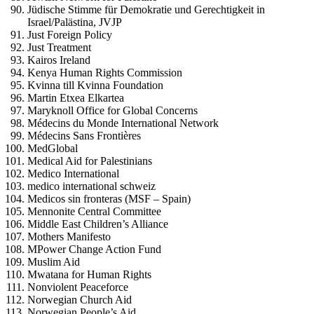
Jüdische Stimme für Demokratie und Gerechtigkeit in
Israel/Palästina, JVJP
Just Foreign Policy
Just Treatment
Kairos Ireland
Kenya Human Rights Commission
Kvinna till Kvinna Foundation
Martin Etxea Elkartea
Maryknoll Office for Global Concerns
Médecins du Monde International Network
Médecins Sans Frontières
MedGlobal
Medical Aid for Palestinians
Medico International
medico international schweiz
Medicos sin fronteras (MSF – Spain)
Mennonite Central Committee
Middle East Children’s Alliance
Mothers Manifesto
MPower Change Action Fund
Muslim Aid
Mwatana for Human Rights
Nonviolent Peaceforce
Norwegian Church Aid
Norwegian People’s Aid