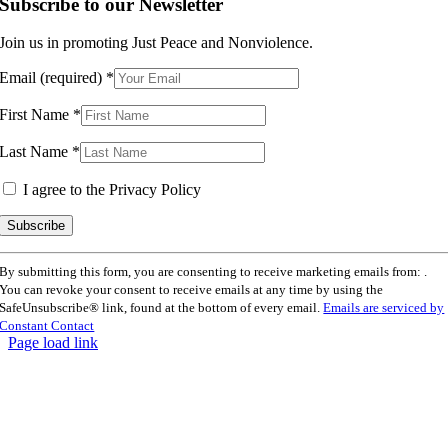
Subscribe to our Newsletter
Join us in promoting Just Peace and Nonviolence.
Email (required)
*
First Name
*
Last Name
*
I agree to the Privacy Policy
Constant
By submitting this form, you are consenting to receive marketing emails from: .
Contact
You can revoke your consent to receive emails at any time by using the
Use.
SafeUnsubscribe® link, found at the bottom of every email.
Emails are serviced by
Please
Constant Contact
leave
Page load link
this
Go
field
to
blank.
Top