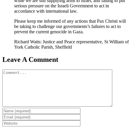
while we are still supplying arms to Israel, and failing to put
serious pressure on the Israeli Government to act in
accordance with international law.
Please keep me informed of any actions that Pax Christi will
be taking to challenge our governments’s failures to act to
prevent the current genocide in Gaza.
Richard Watts: Justice and Peace representative, St William of
York Catholic Parish, Sheffield
Leave A Comment
Comment