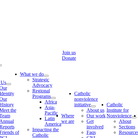
Skip
to
content
Join us
Donate
Toggle
Navigation
What we do
Strategic
 Us
Advocacy
Our
Regional
Identity
Catholic
Programs
Our
nonviolence
Africa
History
initiative
Catholic
Asia-
Meet the
About us
Institute for
Pacific
Team
Where
Our work
Nonviolence
Latin
Annual
we are
Get
About
America
Reports
involved
Sections
Impacting the
Friends of
Faqs
Resource
Catholic
PCI
CNI