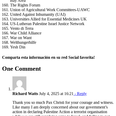
Bay Area
The Rights Forum
Union of Agricultural Work Committees-UAWC
United Against Inhumanity (UAI)
Universities Allied for Essential Medicines UK
US-Lutheran Palestine Israel Justice Network
Vento di Terra
War Child Alliance
War on Want
Welthungerhilfe
Yesh Din
Comparta esta información en su red Social favorita!
Facebook
X
Reddit
LinkedIn
WhatsApp
Telegram
Tumblr
Pinterest
Vk
Xing
Email
One Comment
Richard Watts
July 4, 2025 at 16:21
- Reply
Thank you so much Pax Christi for your courage and witness.
Like many I am deeply concerned about our government’s
action in declaring Palestine Action a terrorist organisation