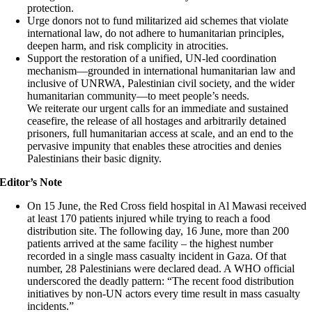
protection.
Urge donors not to fund militarized aid schemes that violate
international law, do not adhere to humanitarian principles,
deepen harm, and risk complicity in atrocities.
Support the restoration of a unified, UN-led coordination
mechanism—grounded in international humanitarian law and
inclusive of UNRWA, Palestinian civil society, and the wider
humanitarian community—to meet people’s needs.
We reiterate our urgent calls for an immediate and sustained
ceasefire, the release of all hostages and arbitrarily detained
prisoners, full humanitarian access at scale, and an end to the
pervasive impunity that enables these atrocities and denies
Palestinians their basic dignity.
Editor’s Note
On 15 June, the Red Cross field hospital in Al Mawasi received
at least 170 patients injured while trying to reach a food
distribution site. The following day, 16 June, more than 200
patients arrived at the same facility – the highest number
recorded in a single mass casualty incident in Gaza. Of that
number, 28 Palestinians were declared dead. A WHO official
underscored the deadly pattern: “The recent food distribution
initiatives by non-UN actors every time result in mass casualty
incidents.”