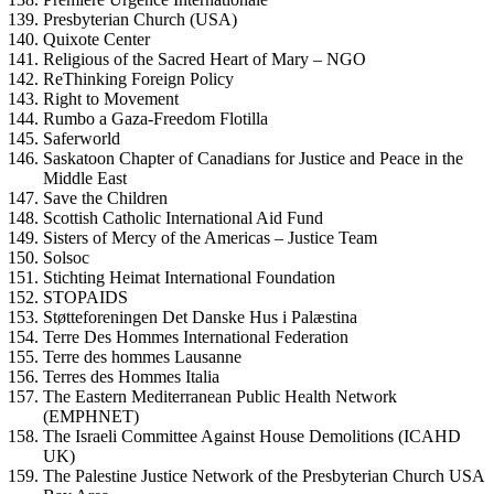
Presbyterian Church (USA)
Quixote Center
Religious of the Sacred Heart of Mary – NGO
ReThinking Foreign Policy
Right to Movement
Rumbo a Gaza-Freedom Flotilla
Saferworld
Saskatoon Chapter of Canadians for Justice and Peace in the
Middle East
Save the Children
Scottish Catholic International Aid Fund
Sisters of Mercy of the Americas – Justice Team
Solsoc
Stichting Heimat International Foundation
STOPAIDS
Støtteforeningen Det Danske Hus i Palæstina
Terre Des Hommes International Federation
Terre des hommes Lausanne
Terres des Hommes Italia
The Eastern Mediterranean Public Health Network
(EMPHNET)
The Israeli Committee Against House Demolitions (ICAHD
UK)
The Palestine Justice Network of the Presbyterian Church USA