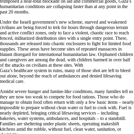
reimposed a near-total blockade on aid and commercial goods, Gaza’s
humanitarian conditions are collapsing faster than at any point in the
past 20 months.
Under the Israeli government’s new scheme, starved and weakened
civilians are being forced to trek for hours through dangerous terrain
and active conflict zones, only to face a violent, chaotic race to reach
fenced, militarized distribution sites with a single entry point. There,
thousands are released into chaotic enclosures to fight for limited food
supplies. These areas have become sites of repeated massacres in
blatant disregard for international humanitarian law. Orphaned children
and caregivers are among the dead, with children harmed in over half
of the attacks on civilians at these sites. With
Gaza’s healthcare system in ruins, many of those shot are left to bleed
out alone, beyond the reach of ambulances and denied lifesaving
medical care.
Amidst severe hunger and famine-like conditions, many families tell us
they are now too weak to compete for food rations. Those who do
manage to obtain food often return with only a few basic items – nearl
impossible to prepare without clean water or fuel to cook with. Fuel is
nearly depleted, bringing critical lifesaving services – including
bakeries, water systems, ambulances, and hospitals – to a standstill.
Families are sheltering under plastic sheets, operating makeshift
kitchens amid the rubble, without fuel, clean water, sanitation, or