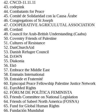
CNCD-11.11.11
codepink
Combatants for Peace
Comité de Solidaridad con la Causa Árabe
Congregations of St Joseph
COOPERATIVE AGRICULUTAL ASSOCIATION
Cordaid
Council for Arab-British Understanding (Caabu)
Coventry Friends of Palestine
Cultures of Resistance
DanChurchAid
Danish Refugee Council
DAWN
Diakonia
Ekō
Embrace the Middle East
Emmaüs International
Entraide et Fraternité
Episcopal Peace Fellowship Palestine Justice Network
EuroMed Rights
FÓRUM DE POLÍTICA FEMINISTA
Friends Committee on National Legislation
Friends of Sabeel North America (FOSNA)
Fund for Global Human Rights
Fundación Mundubat