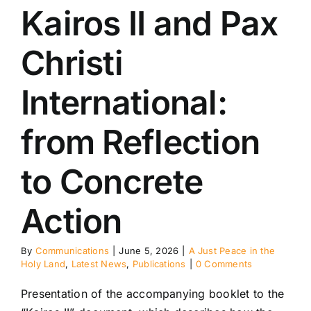
Kairos II and Pax
eace in the Holy
Latest News
ublications
Christi
International:
from Reflection
to Concrete
Action
By
Communications
|
June 5, 2026
|
A Just Peace in the
Holy Land
,
Latest News
,
Publications
|
0 Comments
Presentation of the accompanying booklet to the