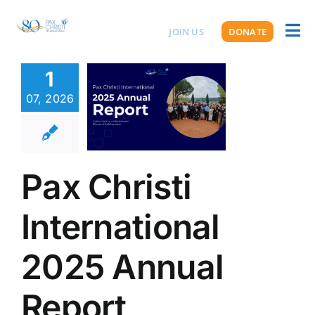
Skip
to
JOIN US
DONATE
Toggl
ABOUT US
content
Naviga
1
 Christi
07, 2026
rnational
5 Annual
Report
ublications
Pax Christi
International
2025 Annual
Report