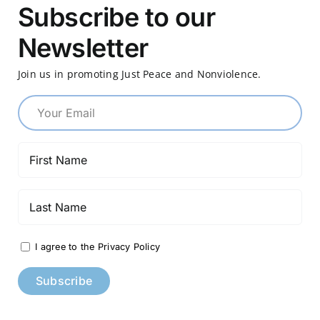
Subscribe to our
Newsletter
Join us in promoting Just Peace and Nonviolence.
I agree to the Privacy Policy
Constant