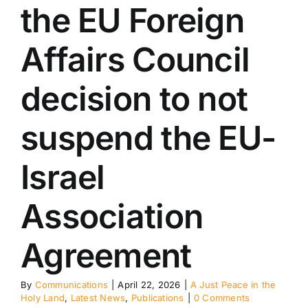
ublications
the EU Foreign
Affairs Council
decision to not
suspend the EU-
Israel
Association
Agreement
By
Communications
|
April 22, 2026
|
A Just Peace in the
Holy Land
,
Latest News
,
Publications
|
0 Comments