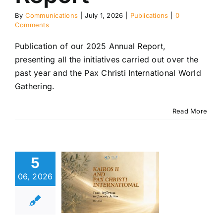
By
Communications
|
July 1, 2026
|
Publications
|
0
Comments
Publication of our 2025 Annual Report,
presenting all the initiatives carried out over the
past year and the Pax Christi International World
Gathering.
Read More
os II and
 Christi
5
rnational:
from
06, 2026
ection to
ncrete
Action