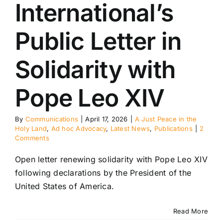
International’s
Public Letter in
Solidarity with
Pope Leo XIV
By
Communications
|
April 17, 2026
|
A Just Peace in the
Holy Land
,
Ad hoc Advocacy
,
Latest News
,
Publications
|
2
Comments
Open letter renewing solidarity with Pope Leo XIV
following declarations by the President of the
United States of America.
Read More