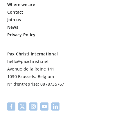
Where we are
Contact
Join us
News
Privacy Policy
Pax Christi international
hello@paxchristi.net
Avenue de la Reine 141
1030 Brussels, Belgium
N
°
d’entreprise: 0878735767