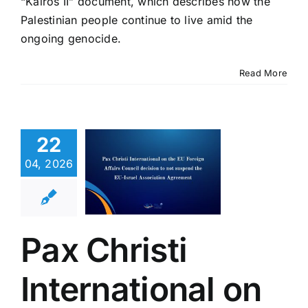
“Kairos II” document, which describes how the
Palestinian people continue to live amid the
ongoing genocide.
 Christi
Read More
rnational
 the EU
oreign
22
ffairs
ouncil
04, 2026
ision to
 suspend
EU-Israel
Pax Christi
ociation
reement
International on
eace in the Holy
Latest News