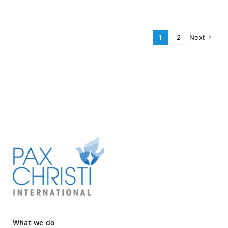
1
2
Next
What we do