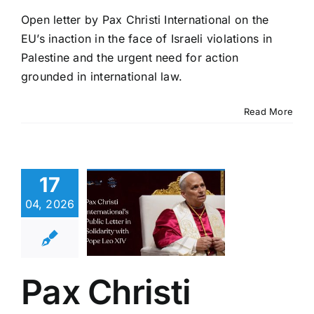
Open letter by Pax Christi International on the
EU’s inaction in the face of Israeli violations in
Palestine and the urgent need for action
grounded in international law.
Read More
 Christi
rnational’s
17
ic Letter
olidarity
04, 2026
th Pope
eo XIV
eace in the Holy
Pax Christi
d hoc Advocacy
test News
ublications